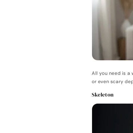
All you need is a
or even scary dep
Skeleton