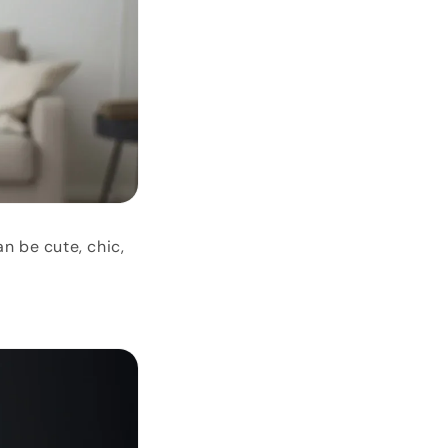
n be cute, chic,