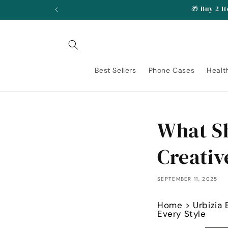
Skip to
🎁 Buy 2 I
content
Best Sellers
Phone Cases
Healt
What Sh
Creativ
SEPTEMBER 11, 2025
Home
>
Urbizia 
Every Style