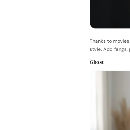
Thanks to movies
style. Add fangs,
Ghost