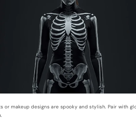
s or makeup designs are spooky and stylish. Pair with g
.