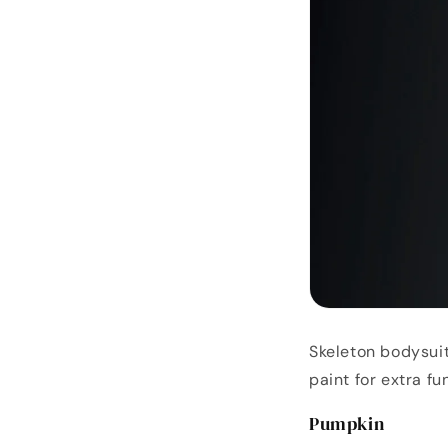
Skeleton bodysuit
paint for extra fun
Pumpkin