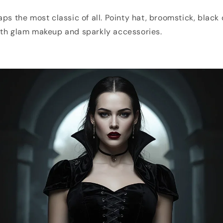
aps the most classic of all. Pointy hat, broomstick, black
ith glam makeup and sparkly accessories.