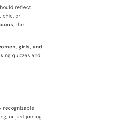
hould reflect
 chic, or
 icons
, the
omen, girls, and
 using quizzes and
y recognizable
g, or just joining