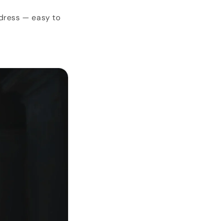
 dress — easy to