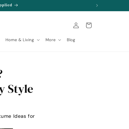
Applied
Log
Cart
in
Home & Living
More
Blog
?
y Style
tume Ideas for