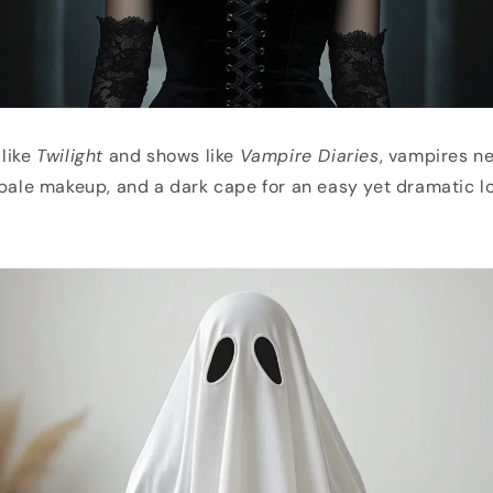
 like
Twilight
and shows like
Vampire Diaries
, vampires ne
 pale makeup, and a dark cape for an easy yet dramatic l