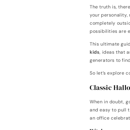
The truth is, the
your personality,
completely outsi
possibilities are 
This ultimate gu
kids
, ideas that 
generators to fin
So let’s explore c
Classic Hal
When in doubt, go
and easy to pull t
an office celebrat