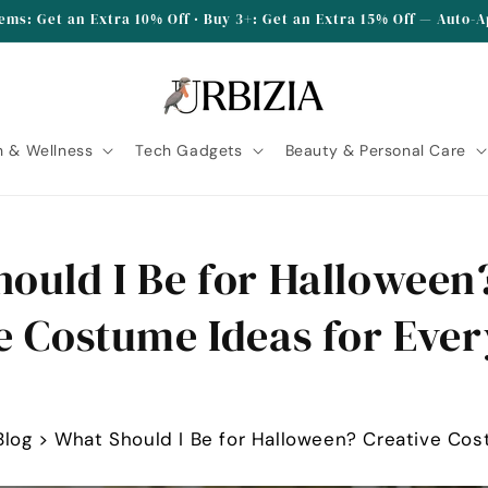
tems: Get an Extra 10% Off · Buy 3+: Get an Extra 15% Off — Auto-
h & Wellness
Tech Gadgets
Beauty & Personal Care
ould I Be for Halloween
e Costume Ideas for Ever
Blog
>
What Should I Be for Halloween? Creative Cos