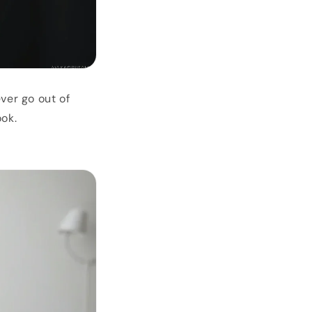
ver go out of
ook.