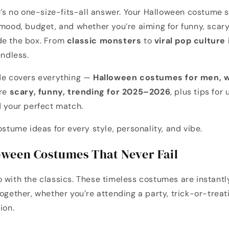
re’s no one-size-fits-all answer. Your Halloween costume s
 mood, budget, and whether you’re aiming for funny, scary,
de the box. From
classic monsters
to
viral pop culture
endless.
ide covers everything —
Halloween costumes for men, w
are
scary, funny, trending for 2025–2026
, plus tips for
d your perfect match.
ostume ideas for every style, personality, and vibe.
loween Costumes That Never Fail
 with the classics. These timeless costumes are instantl
ogether, whether you’re attending a party, trick-or-treatin
ion.