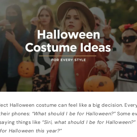
ect Halloween costume can feel like a big decision. Every 
their phones:
“What should I be for Halloween?”
Some eve
saying things like
“Siri, what should I be for Halloween?”
for Halloween this year?”