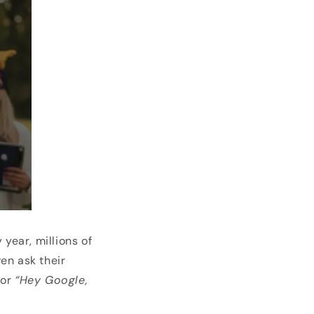
year, millions of
n ask their
or
“Hey Google,