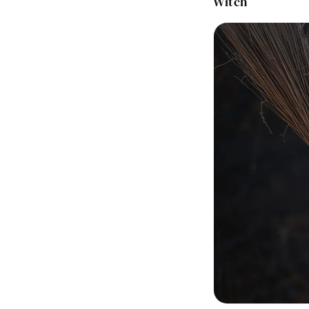
Witch