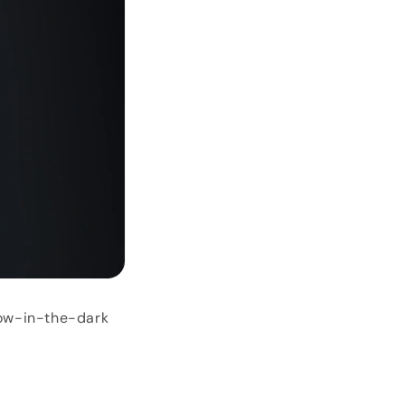
low-in-the-dark