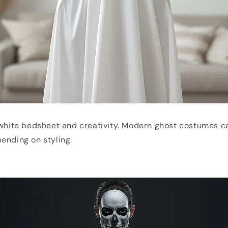
 white bedsheet and creativity. Modern ghost costumes ca
ending on styling.