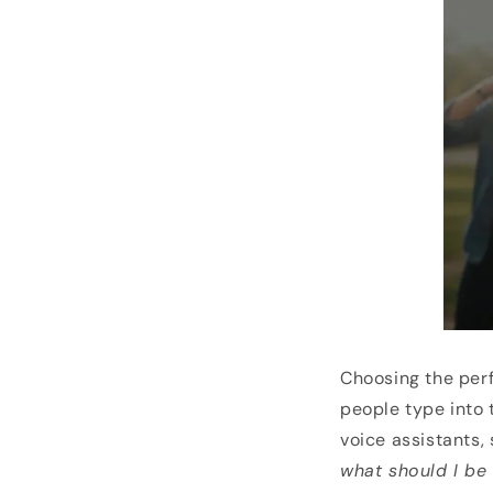
Choosing the perf
people type into 
voice assistants, 
what should I be 