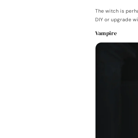
The witch is perh
DIY or upgrade w
Vampire