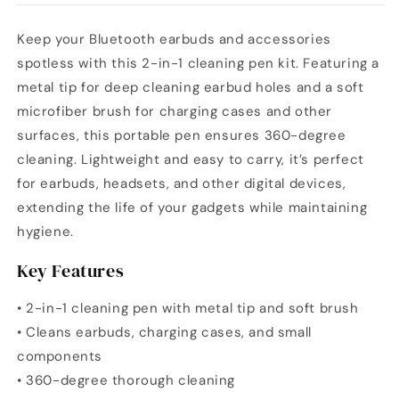
Keep your Bluetooth earbuds and accessories
spotless with this 2-in-1 cleaning pen kit. Featuring a
metal tip for deep cleaning earbud holes and a soft
microfiber brush for charging cases and other
surfaces, this portable pen ensures 360-degree
cleaning. Lightweight and easy to carry, it’s perfect
for earbuds, headsets, and other digital devices,
extending the life of your gadgets while maintaining
hygiene.
Key Features
• 2-in-1 cleaning pen with metal tip and soft brush
• Cleans earbuds, charging cases, and small
components
• 360-degree thorough cleaning