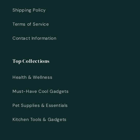
Shipping Policy
Terms of Service
Contact Information
Top Collections
Health & Wellness
Must-Have Cool Gadgets
Pet Supplies & Essentials
Kitchen Tools & Gadgets