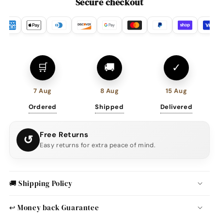
Secure checkout
🛒
🚚
✓
7 Aug
8 Aug
15 Aug
Ordered
Shipped
Delivered
Free Returns
↺
Easy returns for extra peace of mind.
🚚 Shipping Policy
↩️ Money back Guarantee