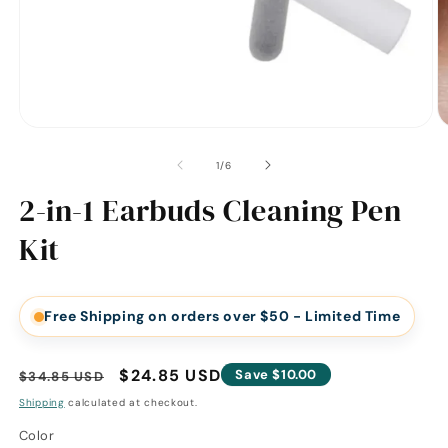
of
1
/
6
2-in-1 Earbuds Cleaning Pen
Kit
Free Shipping on orders over $50 - Limited Time
Regular
Sale
$24.85 USD
Save $10.00
$34.85 USD
price
price
Shipping
calculated at checkout.
Color