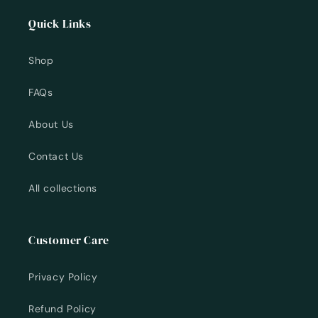
Quick Links
Shop
FAQs
About Us
Contact Us
All collections
Customer Care
Privacy Policy
Refund Policy