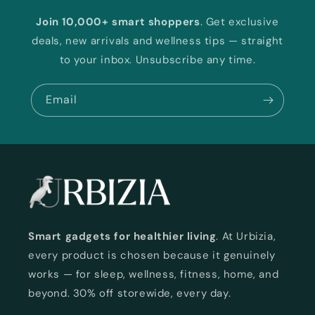
Join 10,000+ smart shoppers
. Get exclusive
deals, new arrivals and wellness tips — straight
to your inbox. Unsubscribe any time.
Email
Smart gadgets for healthier living
. At Urbizia,
every product is chosen because it genuinely
works — for sleep, wellness, fitness, home, and
beyond. 30% off storewide, every day.