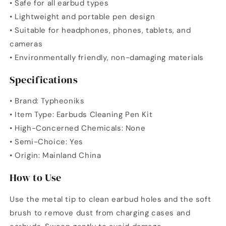
• Safe for all earbud types
• Lightweight and portable pen design
• Suitable for headphones, phones, tablets, and
cameras
• Environmentally friendly, non-damaging materials
Specifications
• Brand: Typheoniks
• Item Type: Earbuds Cleaning Pen Kit
• High-Concerned Chemicals: None
• Semi-Choice: Yes
• Origin: Mainland China
How to Use
Use the metal tip to clean earbud holes and the soft
brush to remove dust from charging cases and