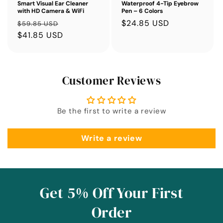
Smart Visual Ear Cleaner
Waterproof 4-Tip Eyebrow
with HD Camera & WiFi
Pen – 6 Colors
Regular
Sale
Sale
$24.85 USD
$59.85 USD
price
$41.85 USD
price
price
Customer Reviews
Be the first to write a review
Write a review
Get 5% Off Your First
Order