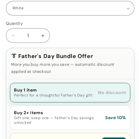
Quantity
Decrease
Increase
quantity
quantity
for
for
👔 Father's Day Bundle Offer
2-
2-
in-
in-
More you buy, more you save — automatic discount
1
1
applied at checkout
Earbuds
Earbuds
Cleaning
Cleaning
Pen
Buy 1 item
Pen
No discount
Perfect for a thoughtful Father's Day gift
Kit
Kit
Buy 2+ items
Save 10%
Gift one, keep one — Father's Day savings
unlocked