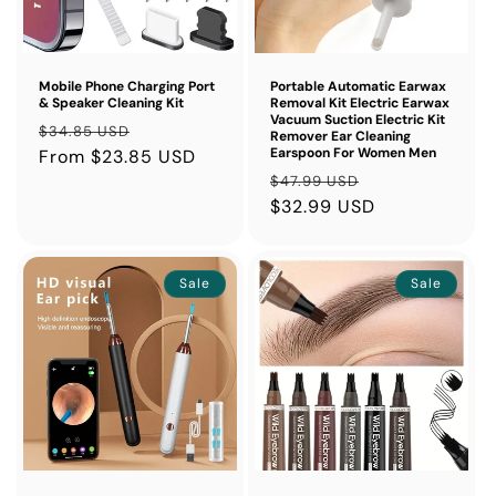
Mobile Phone Charging Port
Portable Automatic Earwax
& Speaker Cleaning Kit
Removal Kit Electric Earwax
Vacuum Suction Electric Kit
Regular
Sale
$34.85 USD
Remover Ear Cleaning
Earspoon For Women Men
price
From $23.85 USD
price
Regular
Sale
$47.99 USD
price
$32.99 USD
price
Sale
Sale