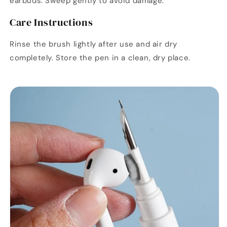
earbuds. Sweep gently to avoid damage.
Care Instructions
Rinse the brush lightly after use and air dry
completely. Store the pen in a clean, dry place.