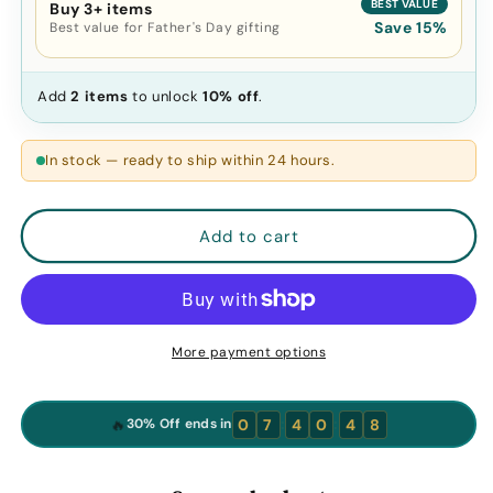
BEST VALUE
Buy 3+ items
Save 15%
Best value for Father's Day gifting
Add
2 items
to unlock
10% off
.
In stock — ready to ship within 24 hours.
Add to cart
More payment options
:
:
🔥
0
7
4
0
4
7
30% Off ends in