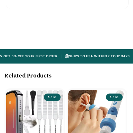
|
|
% OFF YOUR FIRST ORDER
SHIPS TO USA WITHIN 7 TO 12 DAYS
30
Related Products
Sale
Sale