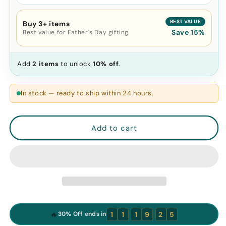
BEST VALUE
Buy 3+ items
Save 15%
Best value for Father's Day gifting
Add
2 items
to unlock
10% off
.
In stock — ready to ship within 24 hours.
Add to cart
:
:
🔥
1
1
1
9
2
4
30% Off ends in