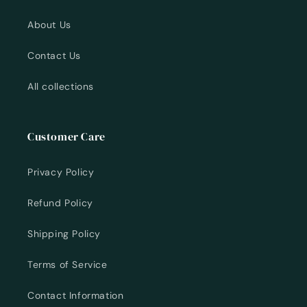
About Us
Contact Us
All collections
Customer Care
Privacy Policy
Refund Policy
Shipping Policy
Terms of Service
Contact Information