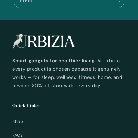
Email
Smart gadgets for healthier living
. At Urbizia,
every product is chosen because it genuinely
works — for sleep, wellness, fitness, home, and
beyond. 30% off storewide, every day.
Quick Links
Shop
FAQs