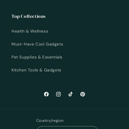
Top Collections
Health & Wellness
Must-Have Cool Gadgets
Pet Supplies & Essentials
Kitchen Tools & Gadgets
Facebook
Instagram
TikTok
Pinterest
Country/region