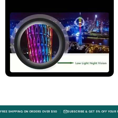
|
PING ON ORDERS OVER $50
SUBSCRIBE & GET 5% OFF YOUR FIRST ORDE