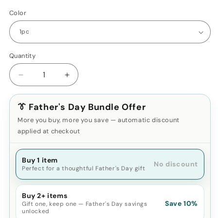
Color
Quantity
Decrease
Increase
quantity
quantity
for
for
👔 Father's Day Bundle Offer
2025
2025
2000X25
2000X25
More you buy, more you save — automatic discount
HD
HD
applied at checkout
Monocular
Monocular
Telescope
Telescope
–
Buy 1 item
–
No discount
Perfect for a thoughtful Father's Day gift
Compact
Compact
Travel
Travel
&amp;
&amp;
Buy 2+ items
Outdoor
Outdoor
Save 10%
Gift one, keep one — Father's Day savings
Scope
Scope
unlocked