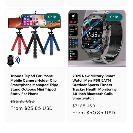
Sale
Sale
Tripods Tripod For Phone
2025 New Military Smart
Mobile Camera Holder Clip
Watch Men IP68 5ATM
Smartphone Monopod Tripe
Outdoor Sports Fitness
Stand Octopus Mini Tripod
Tracker Health Monitoring
Stativ For Phone
1.81Inch Bluetooth Calls
Smartwatch
Regular
Sale
$35.85 USD
Regular
Sale
$71.85 USD
price
From $25.85 USD
price
price
From $50.85 USD
price