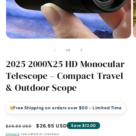
of
1
/
6
2025 2000X25 HD Monocular
Telescope – Compact Travel
& Outdoor Scope
Free Shipping on orders over $50 - Limited Time
Regular
Sale
$26.85 USD
Save $12.00
$38.85 USD
price
price
Shipping
calculated at checkout.