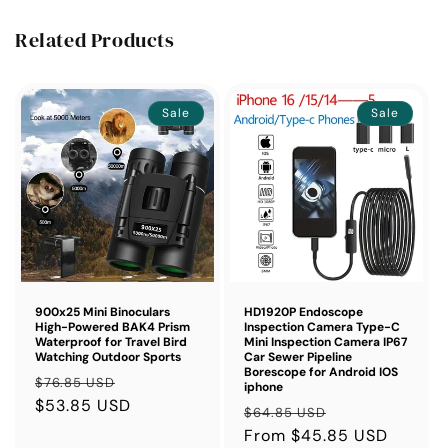
Related Products
Sale
Sale
900x25 Mini Binoculars
HD1920P Endoscope
High-Powered BAK4 Prism
Inspection Camera Type-C
Waterproof for Travel Bird
Mini Inspection Camera IP67
Watching Outdoor Sports
Car Sewer Pipeline
Borescope for Android IOS
Regular
Sale
$76.85 USD
iphone
price
$53.85 USD
price
Regular
Sale
$64.85 USD
price
From $45.85 USD
price