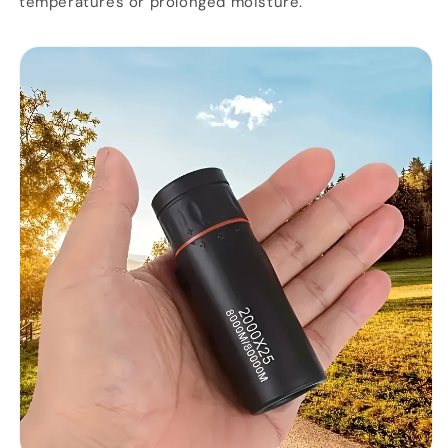
temperatures or prolonged moisture.