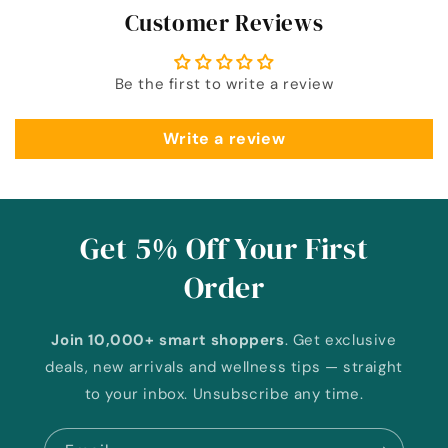
Customer Reviews
Be the first to write a review
Write a review
Get 5% Off Your First
Order
Join 10,000+ smart shoppers
. Get exclusive
deals, new arrivals and wellness tips — straight
to your inbox. Unsubscribe any time.