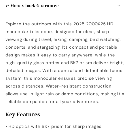
↩️ Money back Guarantee
Explore the outdoors with this 2025 2000X25 HD
monocular telescope, designed for clear, sharp
viewing during travel, hiking, camping, bird watching,
concerts, and stargazing. Its compact and portable
design makes it easy to carry anywhere, while the
high-quality glass optics and BK7 prism deliver bright,
detailed images. With a central and detachable focus
system, this monocular ensures precise viewing
across distances. Water-resistant construction
allows use in light rain or damp conditions, making it a
reliable companion for all your adventures.
Key Features
• HD optics with BK7 prism for sharp images