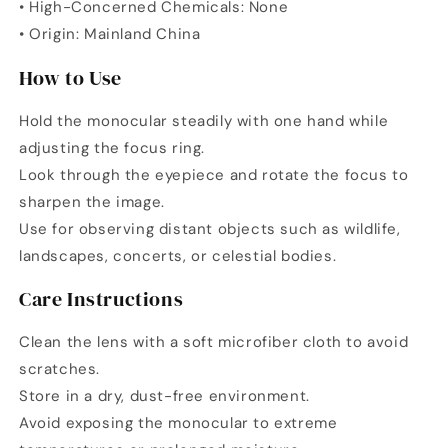
• High-Concerned Chemicals: None
• Origin: Mainland China
How to Use
Hold the monocular steadily with one hand while
adjusting the focus ring.
Look through the eyepiece and rotate the focus to
sharpen the image.
Use for observing distant objects such as wildlife,
landscapes, concerts, or celestial bodies.
Care Instructions
Clean the lens with a soft microfiber cloth to avoid
scratches.
Store in a dry, dust-free environment.
Avoid exposing the monocular to extreme