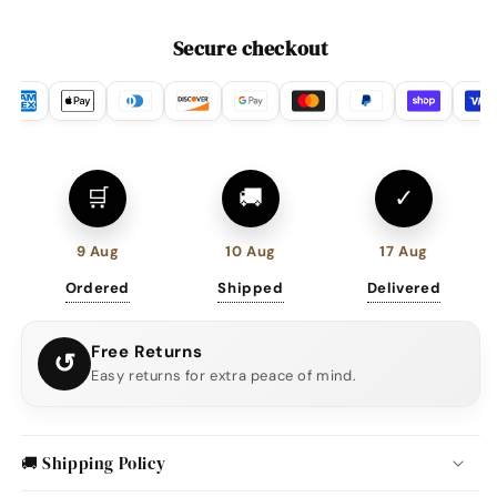
Secure checkout
🛒
🚚
✓
9 Aug
10 Aug
17 Aug
Ordered
Shipped
Delivered
Free Returns
↺
Easy returns for extra peace of mind.
🚚 Shipping Policy