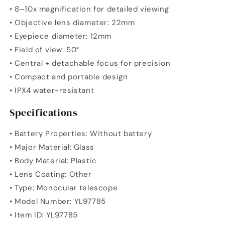
• 8–10x magnification for detailed viewing
• Objective lens diameter: 22mm
• Eyepiece diameter: 12mm
• Field of view: 50°
• Central + detachable focus for precision
• Compact and portable design
• IPX4 water-resistant
Specifications
• Battery Properties: Without battery
• Major Material: Glass
• Body Material: Plastic
• Lens Coating: Other
• Type: Monocular telescope
• Model Number: YL97785
• Item ID: YL97785