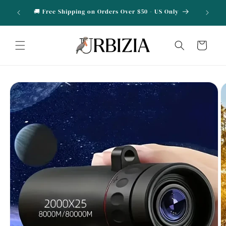
Skip to
OVE10 for
🎁 Buy 2 
🚚 Free Shipping on Orders Over $50 - US Only
content
Cart
Skip to
product
information