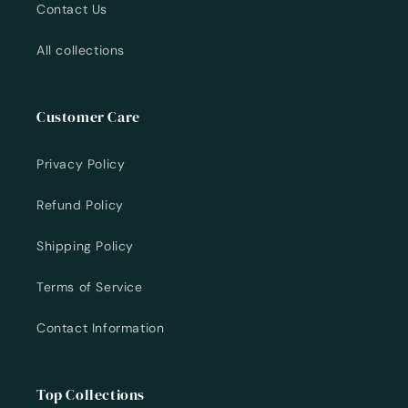
Contact Us
All collections
Customer Care
Privacy Policy
Refund Policy
Shipping Policy
Terms of Service
Contact Information
Top Collections