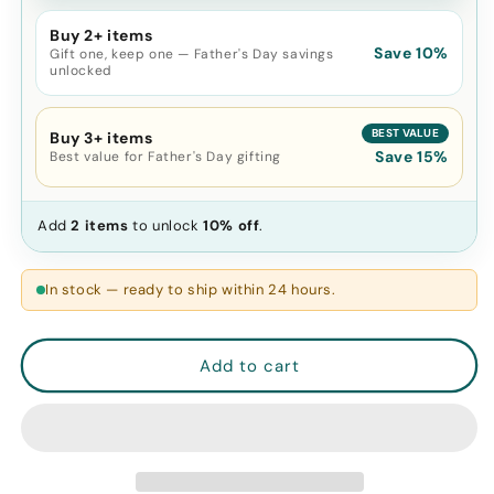
-
-
Natural
Natural
Buy 2+ items
Skin
Skin
Save 10%
Gift one, keep one — Father's Day savings
Care,
Care,
unlocked
Cooling
Cooling
and
and
BEST VALUE
Buy 3+ items
Eliminating
Eliminating
Save 15%
Best value for Father's Day gifting
Eye
Eye
Bags,
Bags,
Reusable
Reusable
Add
2 items
to unlock
10% off
.
and
and
Soothing
Soothing
In stock — ready to ship within 24 hours.
Add to cart