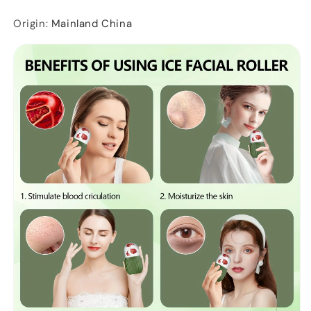
Origin
:
Mainland China