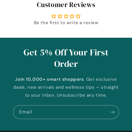
Customer Reviews
Be the first to write a review
Get 5% Off Your First
Order
Join 10,000+ smart shoppers
. Get exclusive
deals, new arrivals and wellness tips — straight
to your inbox. Unsubscribe any time.
Email