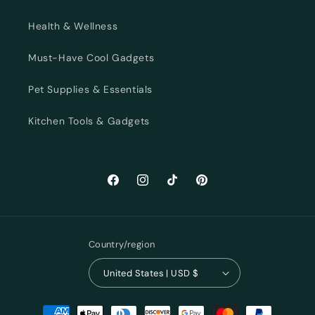
Health & Wellness
Must-Have Cool Gadgets
Pet Supplies & Essentials
Kitchen Tools & Gadgets
Facebook
Instagram
TikTok
Pinterest
Country/region
United States | USD $
Payment