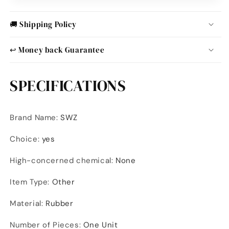
🚚 Shipping Policy
↩️ Money back Guarantee
SPECIFICATIONS
Brand Name
:
SWZ
Choice
:
yes
High-concerned chemical
:
None
Item Type
:
Other
Material
:
Rubber
Number of Pieces
:
One Unit