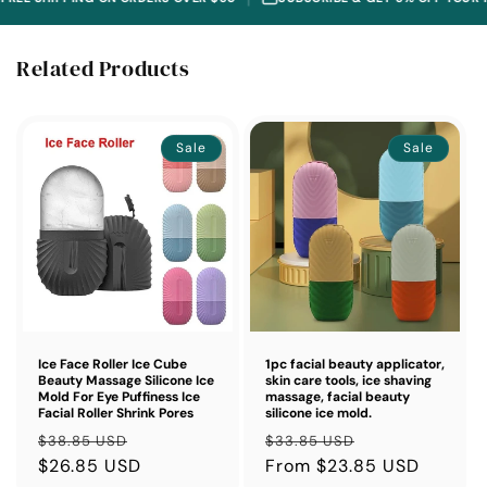
Related Products
Sale
Sale
Ice Face Roller Ice Cube
1pc facial beauty applicator,
Beauty Massage Silicone Ice
skin care tools, ice shaving
Mold For Eye Puffiness Ice
massage, facial beauty
Facial Roller Shrink Pores
silicone ice mold.
Regular
Sale
Regular
Sale
$38.85 USD
$33.85 USD
price
$26.85 USD
price
price
From $23.85 USD
price