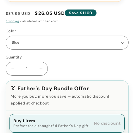
Regular
Sale
$26.85 USD
Save $11.00
$37.85 USD
price
price
Shipping
calculated at checkout.
Color
Quantity
Decrease
Increase
quantity
quantity
for
for
👔 Father's Day Bundle Offer
Silicone
Silicone
Ice
Ice
More you buy, more you save — automatic discount
Roller
Roller
applied at checkout
Massager
Massager
for
for
Face,
Buy 1 item
Face,
No discount
Perfect for a thoughtful Father's Day gift
Eyes
Eyes