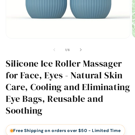
of
1
/
6
Silicone Ice Roller Massager
for Face, Eyes - Natural Skin
Care, Cooling and Eliminating
Eye Bags, Reusable and
Soothing
Free Shipping on orders over $50 - Limited Time