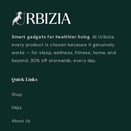
Smart gadgets for healthier living
. At Urbizia,
every product is chosen because it genuinely
works — for sleep, wellness, fitness, home, and
beyond. 30% off storewide, every day.
Quick Links
Shop
FAQs
About Us