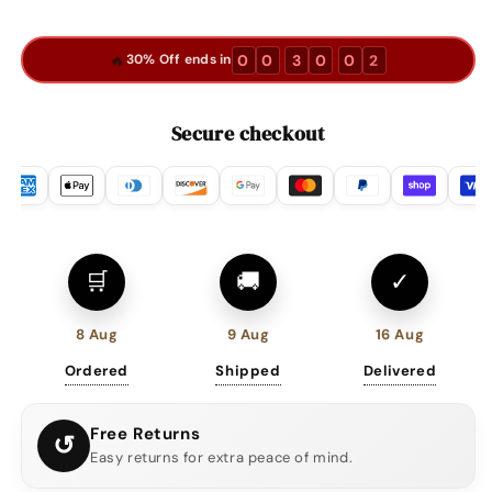
🔥
:
:
0
0
3
0
0
1
30% Off ends in
Secure checkout
🛒
🚚
✓
8 Aug
9 Aug
16 Aug
Ordered
Shipped
Delivered
Free Returns
↺
Easy returns for extra peace of mind.