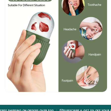
|
IPPING ON ORDERS OVER $50
SUBSCRIBE & GET 5% OFF YOUR FIRST OR